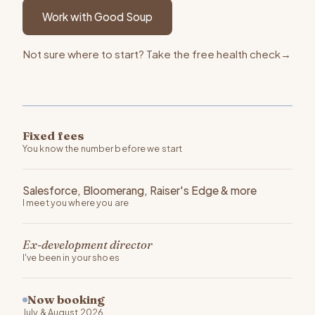
Work with Good Soup
Not sure where to start? Take the free health check
→
Fixed fees
You know the number before we start
Salesforce, Bloomerang, Raiser's Edge & more
I meet you where you are
Ex-development director
I've been in your shoes
Now booking
July & August 2026