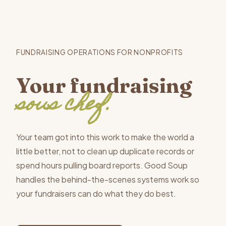
FUNDRAISING OPERATIONS FOR NONPROFITS
Your fundraising
sous chef.
Your team got into this work to make the world a
little better, not to clean up duplicate records or
spend hours pulling board reports. Good Soup
handles the behind-the-scenes systems work so
your fundraisers can do what they do best.